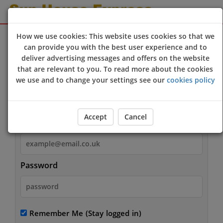
Sign Up
Login
How we use cookies: This website uses cookies so that we
can provide you with the best user experience and to
deliver advertising messages and offers on the website
that are relevant to you. To read more about the cookies
we use and to change your settings see our
cookies policy
Login
Accept
Cancel
Email
Password
Remember Me
(Stay logged in)