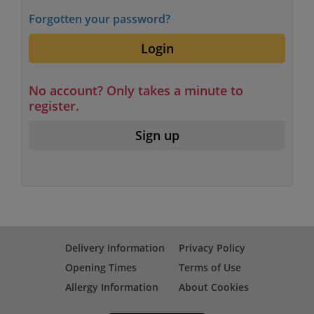
Forgotten your password?
Login
No account? Only takes a minute to
register.
Sign up
Delivery Information
Privacy Policy
Opening Times
Terms of Use
Allergy Information
About Cookies