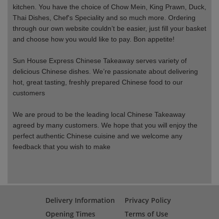
kitchen. You have the choice of Chow Mein, King Prawn, Duck,
Thai Dishes, Chef's Speciality and so much more. Ordering
through our own website couldn’t be easier, just fill your basket
and choose how you would like to pay. Bon appetite!
Sun House Express Chinese Takeaway serves variety of
delicious Chinese dishes. We’re passionate about delivering
hot, great tasting, freshly prepared Chinese food to our
customers
We are proud to be the leading local Chinese Takeaway
agreed by many customers. We hope that you will enjoy the
perfect authentic Chinese cuisine and we welcome any
feedback that you wish to make
Delivery Information
Privacy Policy
Opening Times
Terms of Use