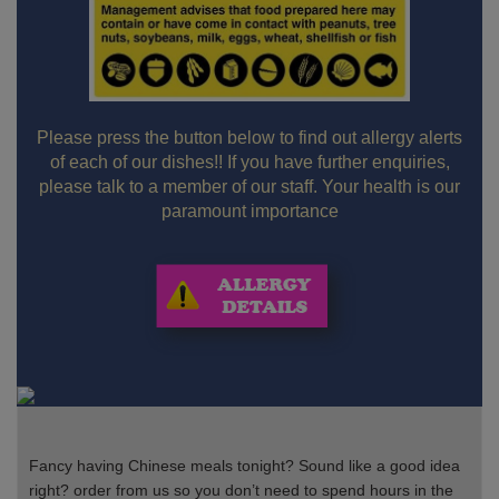
Please press the button below to find out allergy alerts
of each of our dishes!! If you have further enquiries,
please talk to a member of our staff. Your health is our
paramount importance
Fancy having Chinese meals tonight? Sound like a good idea
right? order from us so you don’t need to spend hours in the