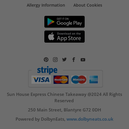
Allergy Information
About Cookies
Sun House Express Chinese Takeaway @2024 All Rights
Reserved
250 Main Street, Blantyre G72 0DH
Powered by DolbynEats,
www.dolbyneats.co.uk