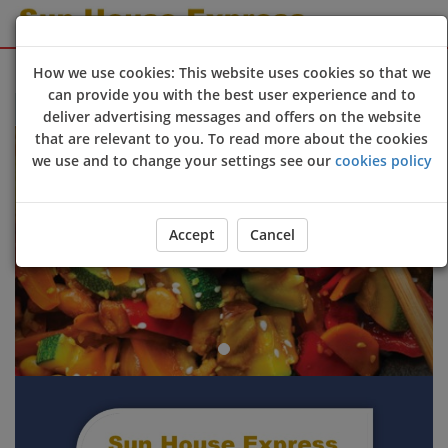
Sign Up
Login
How we use cookies: This website uses cookies so that we
can provide you with the best user experience and to
Welcome to Sun House Express online ordering website 😀🍽️
deliver advertising messages and offers on the website
Previous
Next
that are relevant to you. To read more about the cookies
we use and to change your settings see our
cookies policy
Accept
Cancel
ORDER YOUR FOOD NOW